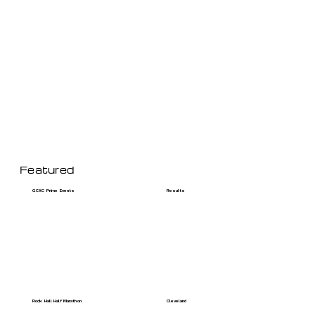
Featured
GCXC Prime Events
Results
Rock Hall Half Marathon
Cleveland