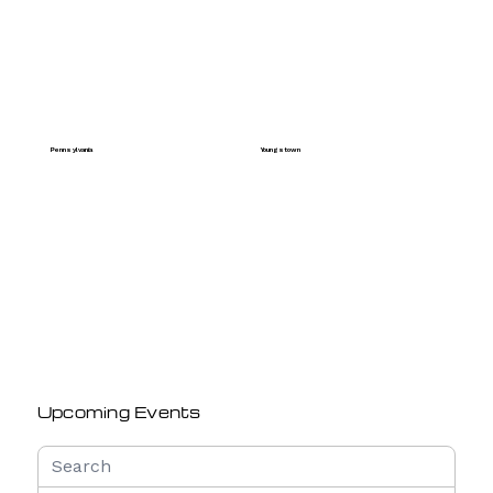
Pennsylvania
Youngstown
Upcoming Events