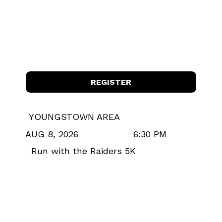
REGISTER
YOUNGSTOWN AREA
6:30 PM
AUG 8, 2026
Run with the Raiders 5K