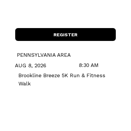
REGISTER
PENNSYLVANIA AREA
8:30 AM
AUG 8, 2026
Brookline Breeze 5K Run & Fitness
Walk