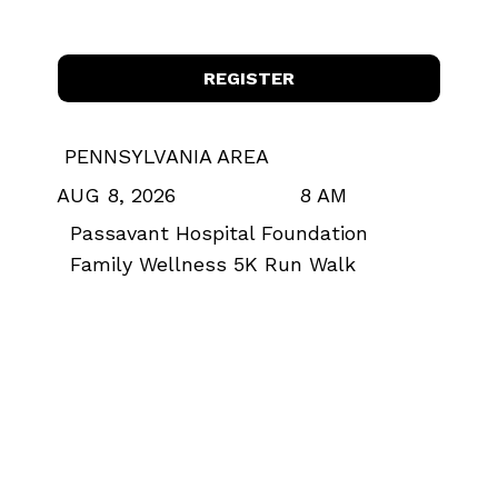
REGISTER
PENNSYLVANIA AREA
8 AM
AUG 8, 2026
Passavant Hospital Foundation
Family Wellness 5K Run Walk