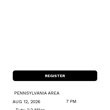
REGISTER
PENNSYLVANIA AREA
7 PM
AUG 12, 2026
Tutu 2.2 Miler