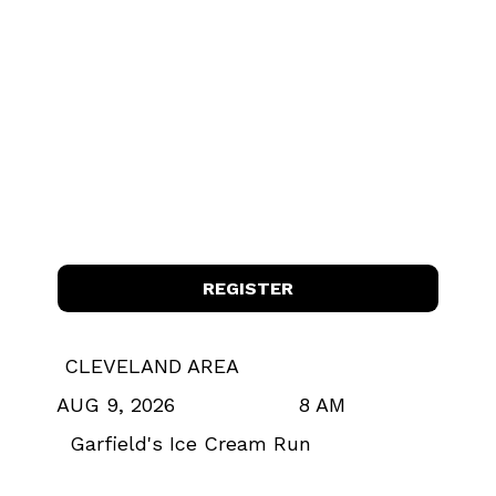
REGISTER
CLEVELAND AREA
8 AM
AUG 9, 2026
Garfield's Ice Cream Run