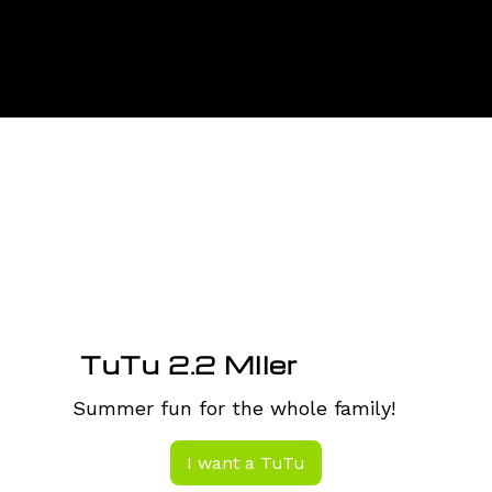
Menu
TuTu 2.2 MIler
Summer fun for the whole family!
I want a TuTu