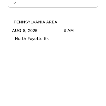
PENNSYLVANIA AREA
9 AM
AUG 8, 2026
North Fayette 5k