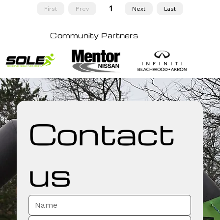
1
First
Prev
Next
Last
Page
1
Community Partners
Contact 
us