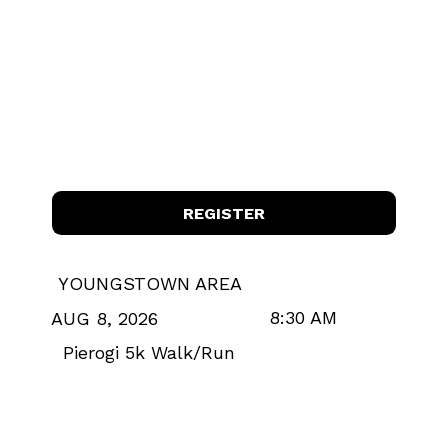
REGISTER
YOUNGSTOWN AREA
8:30 AM
AUG 8, 2026
Pierogi 5k Walk/Run