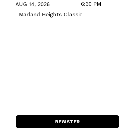
6:30 PM
AUG 14, 2026
Marland Heights Classic
REGISTER