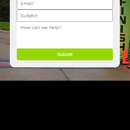
Submit