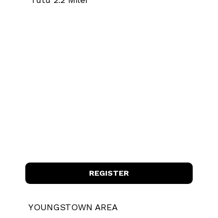
REGISTER
YOUNGSTOWN AREA