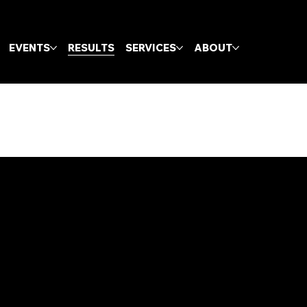
EVENTS
RESULTS
SERVICES
ABOUT
Contact
geoff@gcxcracing.com