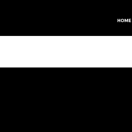
HOME
Services
cations
Results
and
All Services
lvania
Race Timing
town
Track Timing