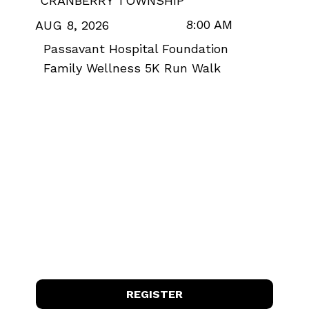
CRANBERRY TOWNSHIP
8:00 AM
AUG 8, 2026
Passavant Hospital Foundation
Family Wellness 5K Run Walk
REGISTER