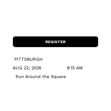
REGISTER
PITTSBURGH
8:15 AM
AUG 22, 2026
Run Around the Square