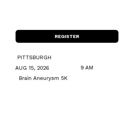
REGISTER
PITTSBURGH
9 AM
AUG 15, 2026
Brain Aneurysm 5K