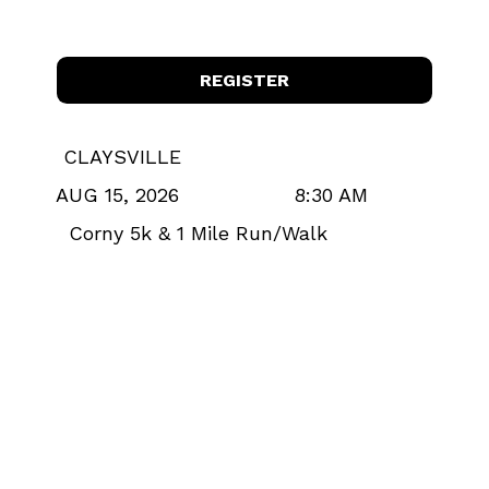
REGISTER
CLAYSVILLE
8:30 AM
AUG 15, 2026
Corny 5k & 1 Mile Run/Walk