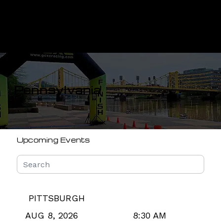
Menu
Pennsylvania
Upcoming Events
PITTSBURGH
8:30 AM
AUG 8, 2026