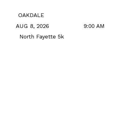
OAKDALE
9:00 AM
AUG 8, 2026
North Fayette 5k