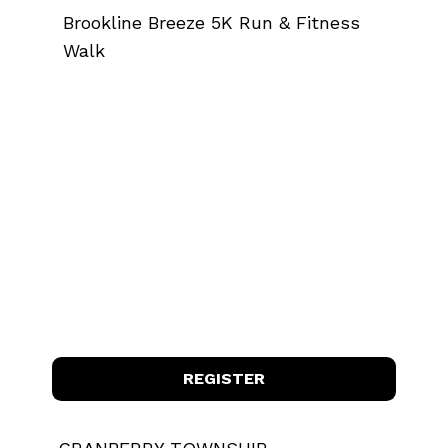
Brookline Breeze 5K Run & Fitness
Walk
REGISTER