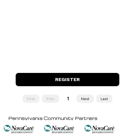
REGISTER
1
First
Prev
Next
Last
Page
1
Pennsylvania Community Partners