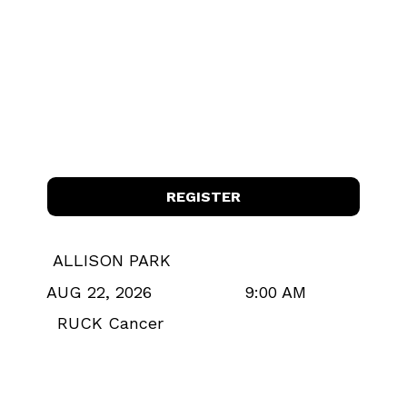
REGISTER
ALLISON PARK
9:00 AM
AUG 22, 2026
RUCK Cancer