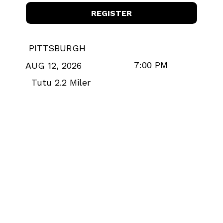
REGISTER
PITTSBURGH
7:00 PM
AUG 12, 2026
Tutu 2.2 Miler