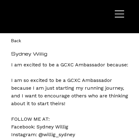
Back
Sydney Willig
I am excited to be a GCXC Ambassador because:
I am so excited to be a GCXC Ambassador
because I am just starting my running journey,
and I want to encourage others who are thinking
about it to start theirs!
FOLLOW ME AT:
Facebook: Sydney Willig
Instagram: @willig_sydney