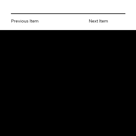
Previous Item
Next Item
Locations
Cleveland
Pennsylvania
Youngstown