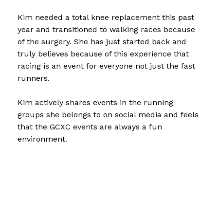
Kim needed a total knee replacement this past
year and transitioned to walking races because
of the surgery. She has just started back and
truly believes because of this experience that
racing is an event for everyone not just the fast
runners.
Kim actively shares events in the running
groups she belongs to on social media and feels
that the GCXC events are always a fun
environment.