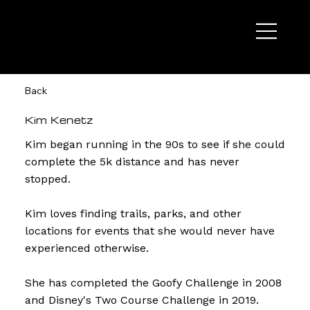
Back
Kim Kenetz
Kim began running in the 90s to see if she could
complete the 5k distance and has never
stopped.
Kim loves finding trails, parks, and other
locations for events that she would never have
experienced otherwise.
She has completed the Goofy Challenge in 2008
and Disney's Two Course Challenge in 2019.