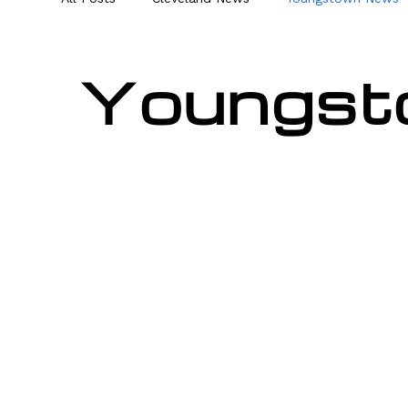
Youngst