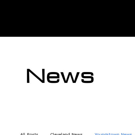
News
All Posts
Cleveland News
Youngstown News