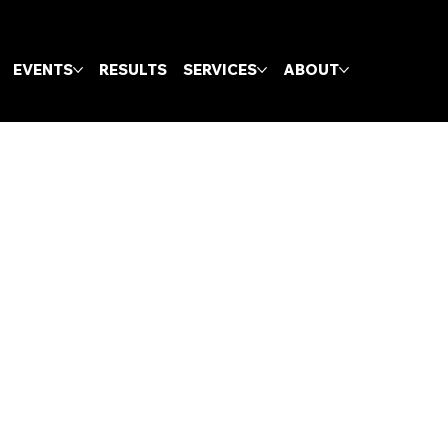
EVENTS
RESULTS
SERVICES
ABOUT