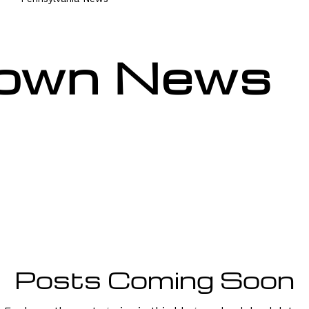
own News
Posts Coming Soon